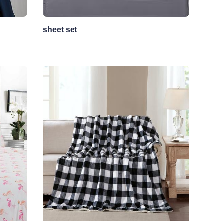
sheet set