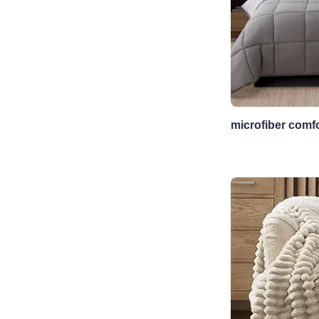
microfiber comfo