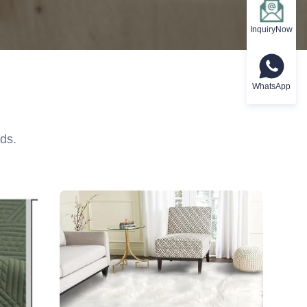
InquiryNow
WhatsApp
ds.