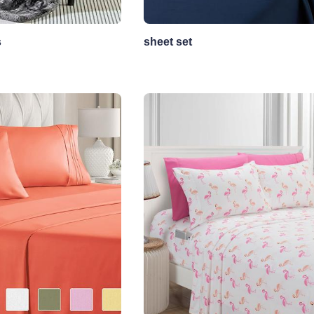
s
sheet set