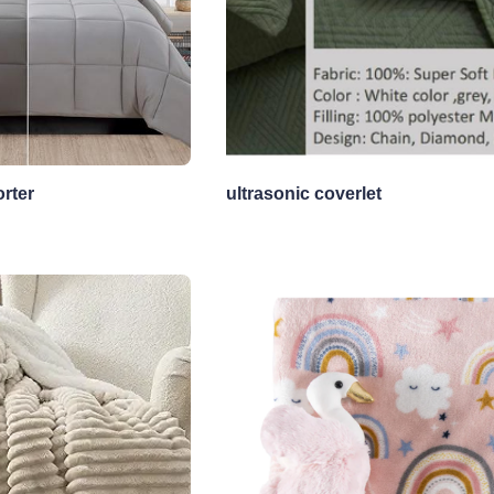
rter
ultrasonic coverlet