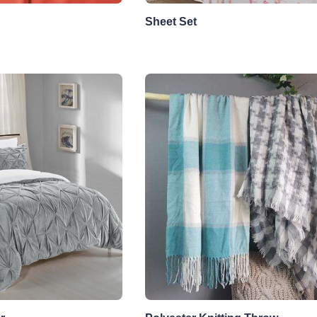
Sheet Set