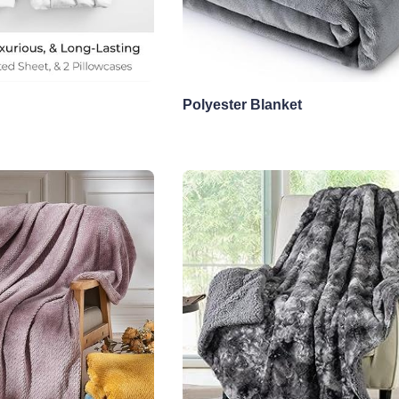
Polyester Blanket