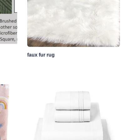
faux fur rug