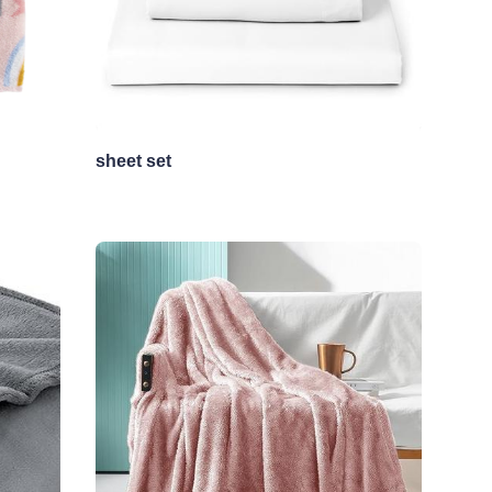
sheet set