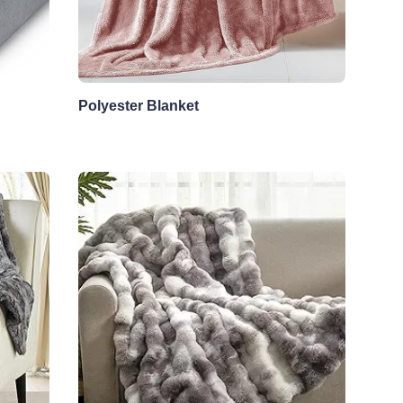
Polyester Blanket