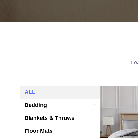
Le
ALL
ALL
Bedding
Bedding
Blankets & Throws
Blankets & Throws
Floor Mats
Floor Mats