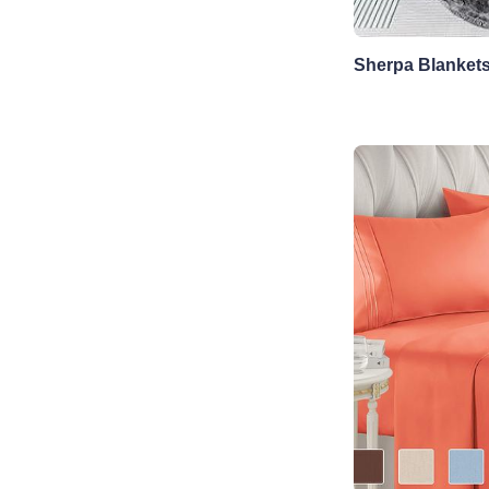
Sherpa Blanket