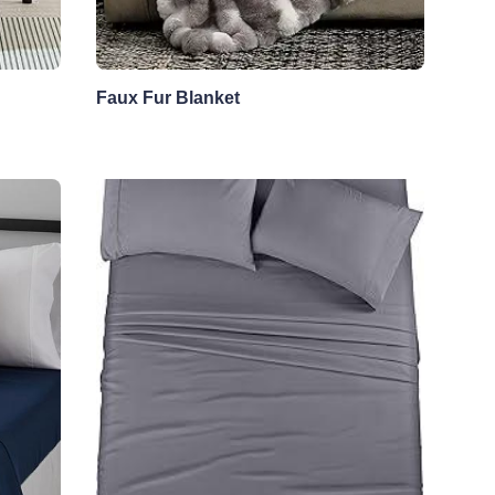
Faux Fur Blanket