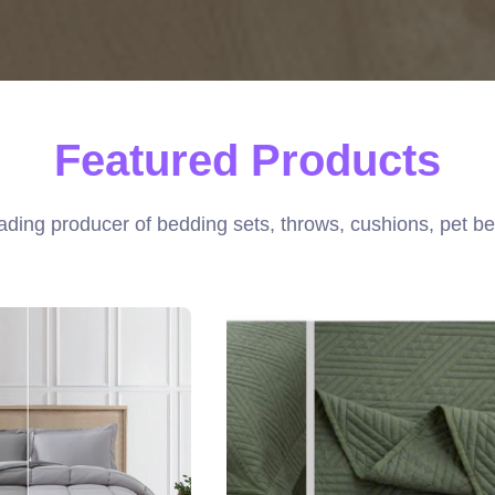
Featured Products
ading producer of bedding sets, throws, cushions, pet be