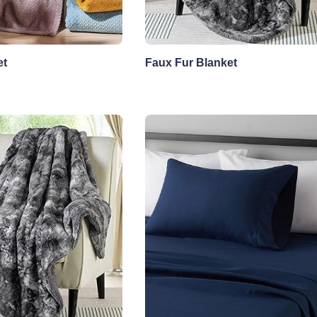
et
Faux Fur Blanket