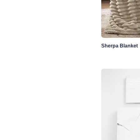
Sherpa Blanket