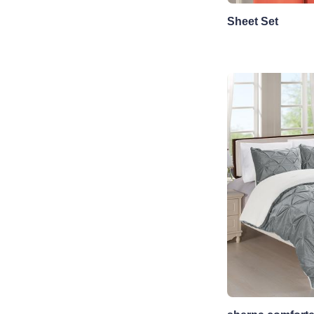
Sheet Set