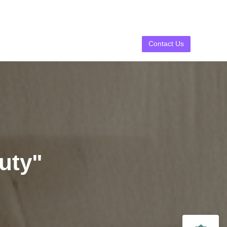
Contact Us
uty"