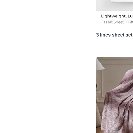
3 lines sheet set