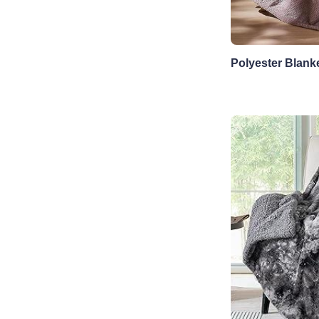
Polyester Blank