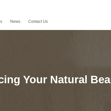
Us
News
Contact Us
ing Your Natural Bea