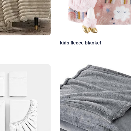
kids fleece blanket