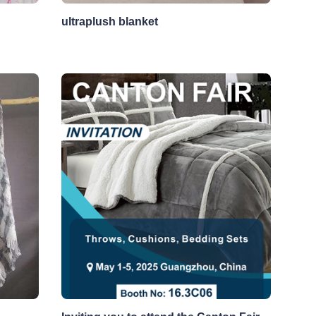
ultraplush blanket