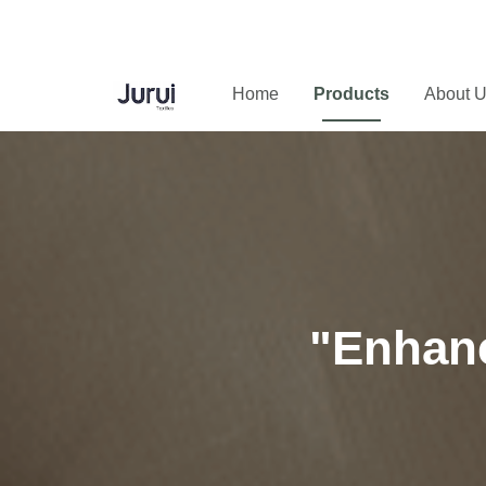
Home
Products
About 
"Enhanc