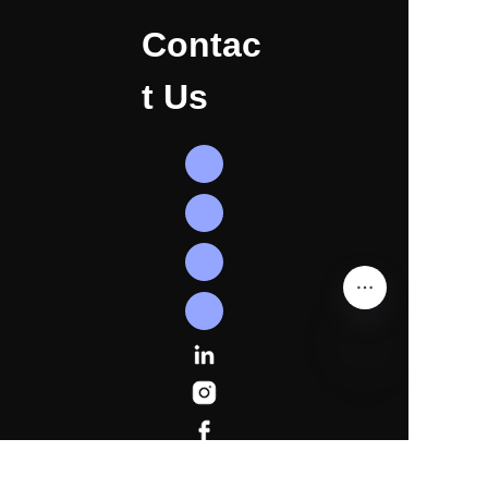
Contac
t Us
EN