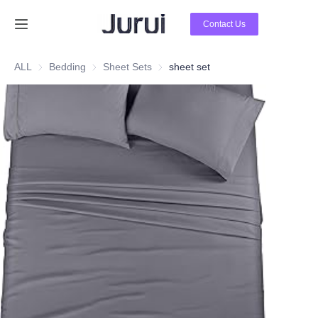
Contact Us
Home
ALL
Bedding
Bedding
Sheet Sets
Sheet Sets
sheet set
Products
About Us
News
Contact Us