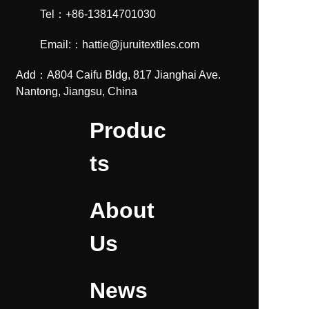
Tel：+86-13814701030
Email:：hattie@juruitextiles.com
Add：A804 Caifu Bldg, 817 Jianghai Ave.
Nantong, Jiangsu, China
Produc
ts
About
Us
News