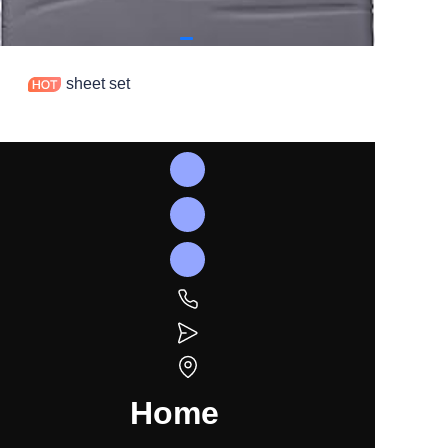
sheet set
Home