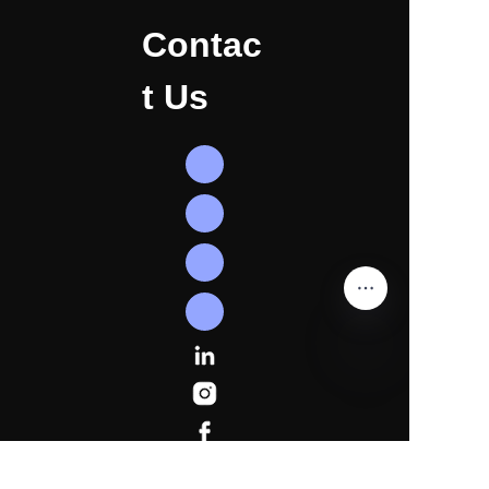
Contac
t Us
EN