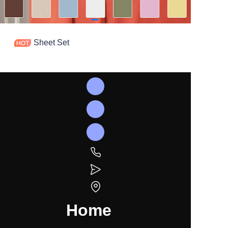
Sheet Set
Home