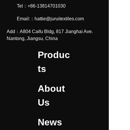
Tel：+86-13814701030
Email:：hattie@juruitextiles.com
Add：A804 Caifu Bldg, 817 Jianghai Ave.
Nantong, Jiangsu, China
Produc
ts
About
Us
News