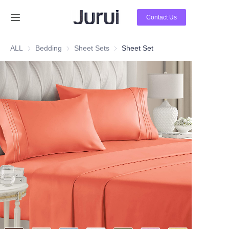
Contact Us
Home
ALL
Bedding
Bedding
Sheet Sets
Sheet Sets
Sheet Set
Products
About Us
News
Contact Us