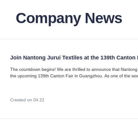
Company News
Join Nantong Jurui Textiles at the 139th Canton 
The countdown begins! We are thrilled to announce that Nantong Jurui Textiles Co., Ltd. will be participating in
the upcoming 139th Canton Fair in Guangzhou. As one of the worl
the perfect stage for us to
Created on 04.22