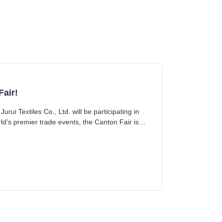
Fair!
d’s premier trade events, the Canton Fair is