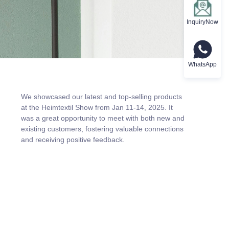
InquiryNow
WhatsApp
We showcased our latest and top-selling products
at the Heimtextil Show from Jan 11-14, 2025. It
was a great opportunity to meet with both new and
existing customers, fostering valuable connections
and receiving positive feedback.