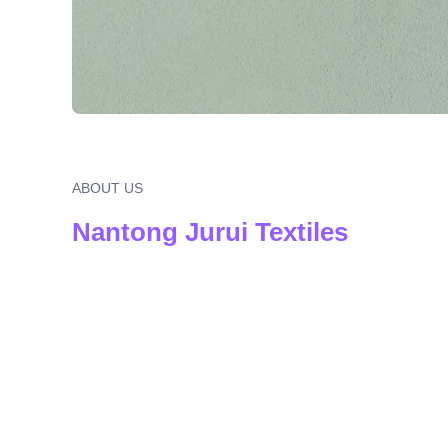
ABOUT US
Nantong Jurui Textiles