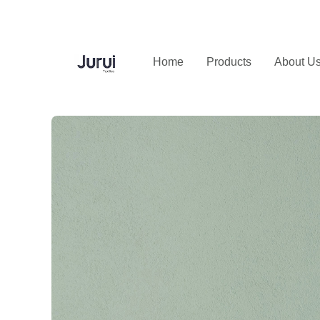
Home
Products
About U