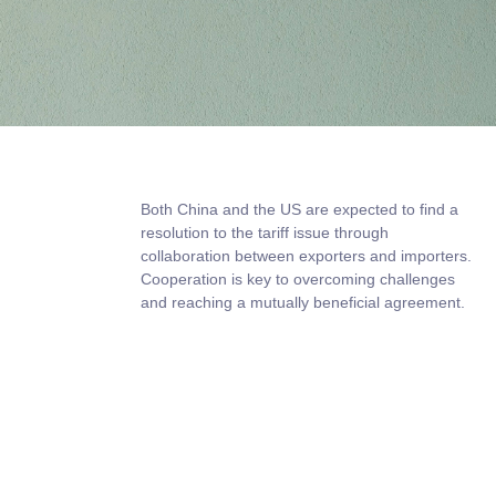
Both China and the US are expected to find a
resolution to the tariff issue through
collaboration between exporters and importers.
Cooperation is key to overcoming challenges
and reaching a mutually beneficial agreement.