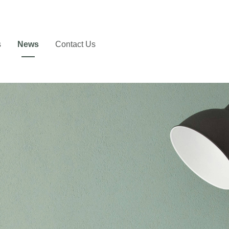
s
News
Contact Us