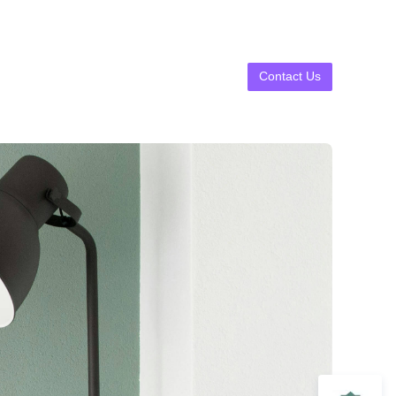
Contact Us