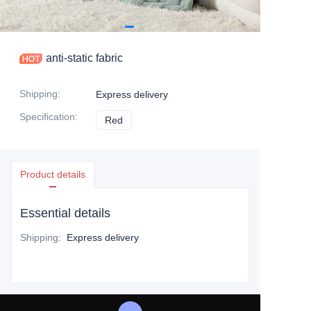
anti-static fabric
Shipping
:
Express delivery
Specification
:
Red
Red
Product details
Essential details
Shipping
:
Express delivery