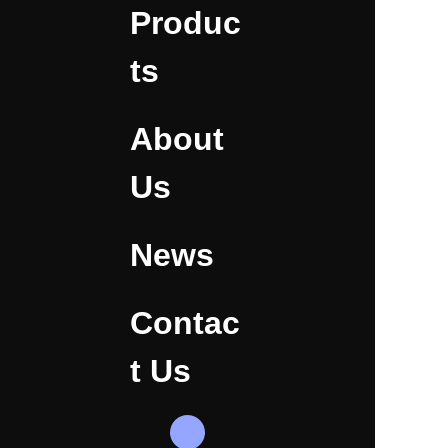
Produc
ts
About
Us
News
Contac
t Us