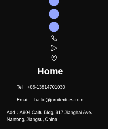
Home
Tel：+86-13814701030
Email:：hattie@juruitextiles.com
Add：A804 Caifu Bldg, 817 Jianghai Ave.
Nantong, Jiangsu, China