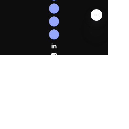
EN
Follow
Us
Linkedln