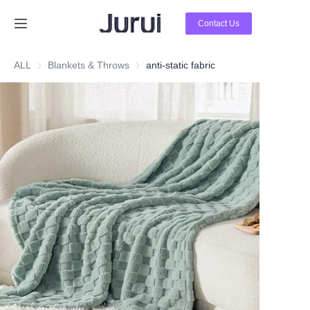
Contact Us
Home
ALL
Blankets & Throws
Blankets & Throws
anti-static fabric
Products
About Us
News
Contact Us