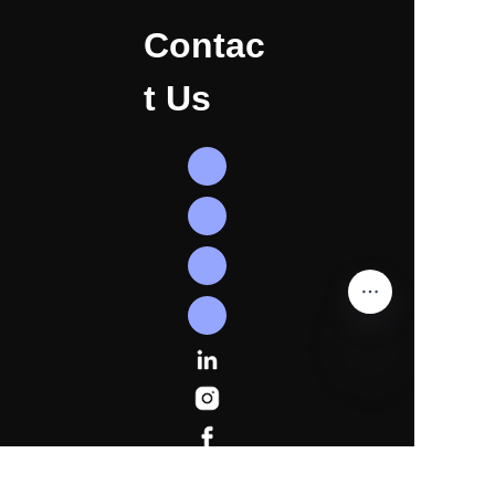
Contac
t Us
EN