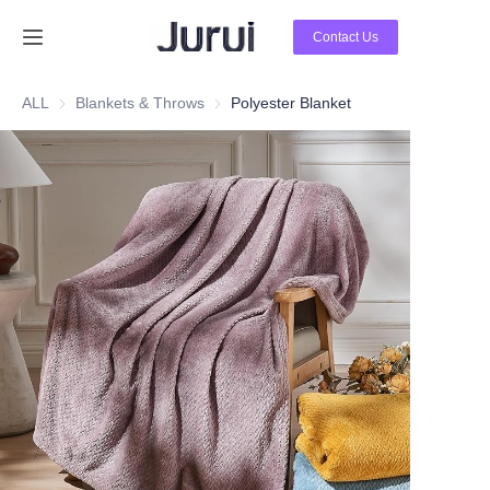
Contact Us
Home
ALL
Blankets & Throws
Blankets & Throws
Polyester Blanket
Products
About Us
News
Contact Us