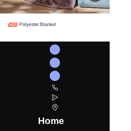
Polyester Blanket
Home