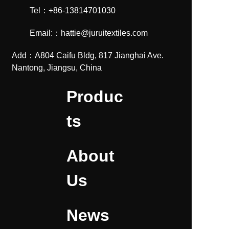
Tel：+86-13814701030
Email:：hattie@juruitextiles.com
Add：A804 Caifu Bldg, 817 Jianghai Ave.
Nantong, Jiangsu, China
Produc
ts
About
Us
News