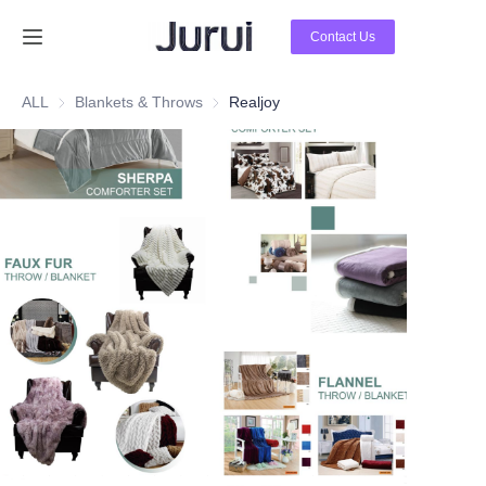
Contact Us
Home
ALL
Blankets & Throws
Blankets & Throws
Realjoy
Products
About Us
News
Contact Us