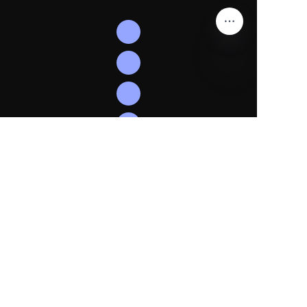
EN
Follow
Us