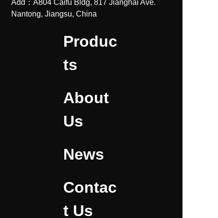
Add：A804 Caifu Bldg, 817 Jianghai Ave.
Nantong, Jiangsu, China
Produc
ts
About
Us
News
Contac
t Us