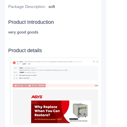
Package Description
:
soft
Product Introduction
very good goods
Product details