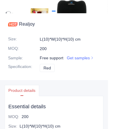
Realjoy
Size
:
L(10)*W(10)*H(10) cm
MOQ
:
200
Sample
:
Free support
Get samples
Specification
:
Red
Red
Product details
Essential details
MOQ
:
200
Size
:
L(10)*W(10)*H(10) cm