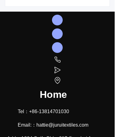
Home
Tel：+86-13814701030
Email:：hattie@juruitextiles.com