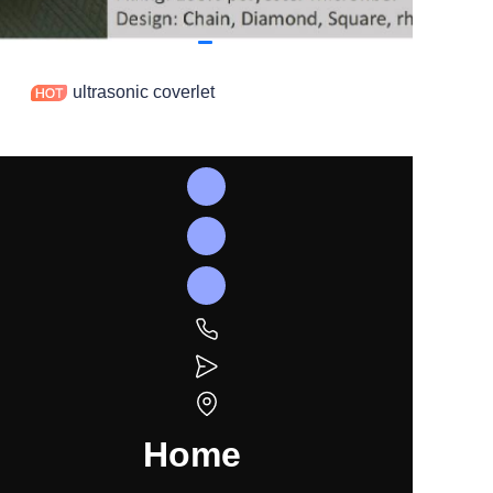
ultrasonic coverlet
Home