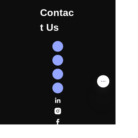
Contac
t Us
EN