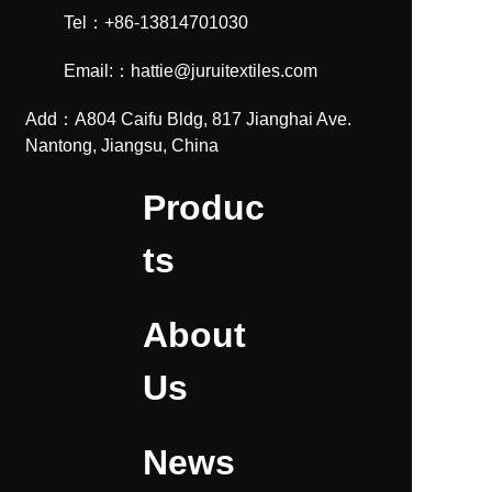
Tel：+86-13814701030
Email:：hattie@juruitextiles.com
Add：A804 Caifu Bldg, 817 Jianghai Ave.
Nantong, Jiangsu, China
Produc
ts
About
Us
News