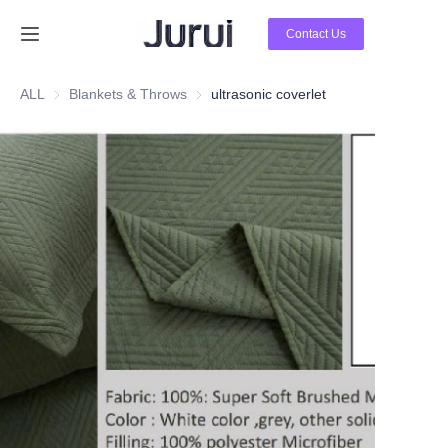
Contact Us
Home
ALL
Blankets & Throws
Blankets & Throws
ultrasonic coverlet
Products
About Us
News
Contact Us