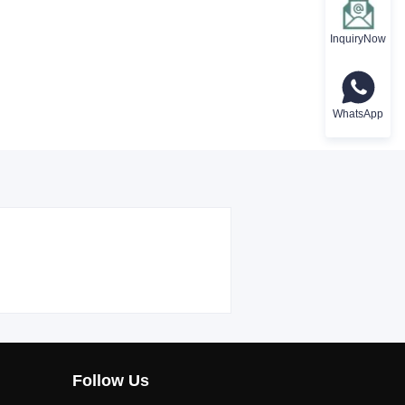
InquiryNow
WhatsApp
Follow Us