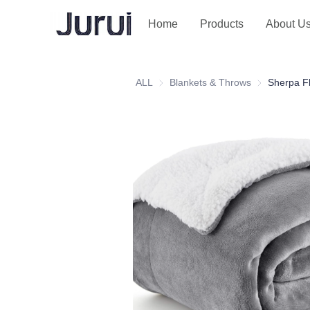
Home
Products
About U
ALL
Blankets & Throws
Blankets & T