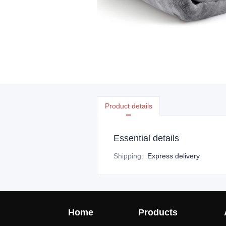
Product details
Essential details
Shipping
:
Express delivery
Home
Products