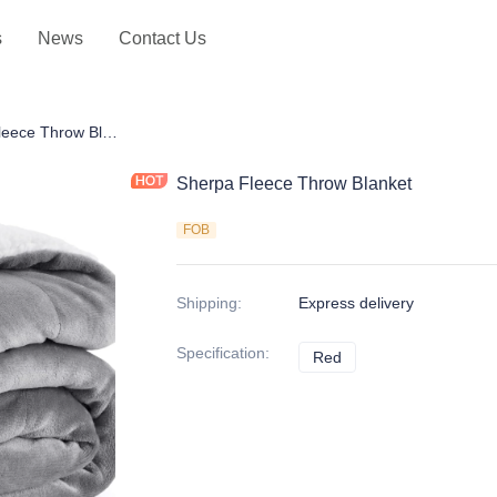
s
News
Contact Us
hrows
Sherpa Fleece Throw Blanket
Sherpa Fleece Throw Blanket
FOB
Shipping
:
Express delivery
Specification
:
Red
Red