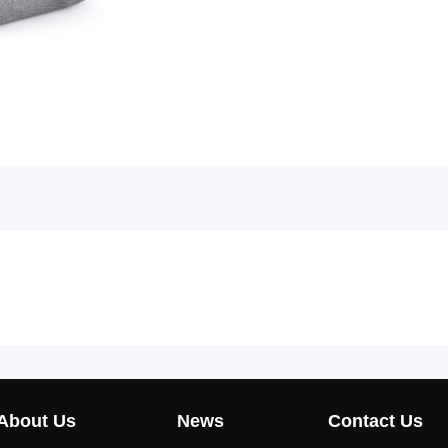
About Us
News
Contact Us