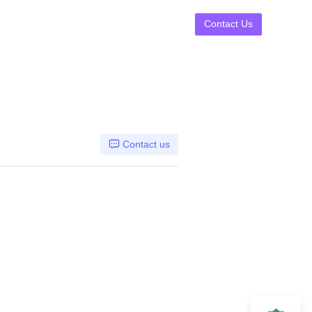
Contact Us
Contact us