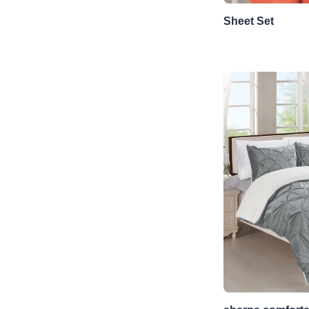
Sheet Set