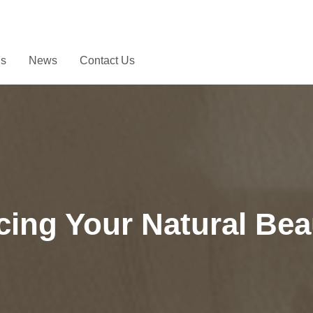
Us
News
Contact Us
ing Your Natural Bea