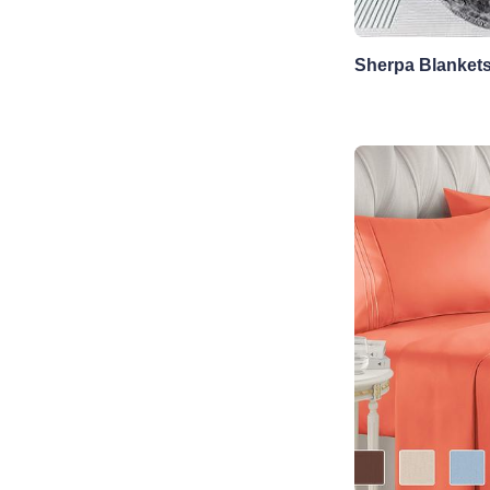
Sherpa Blanket