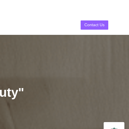
Contact Us
uty"