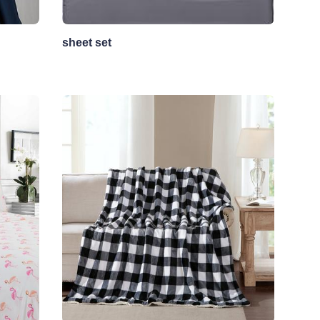
sheet set