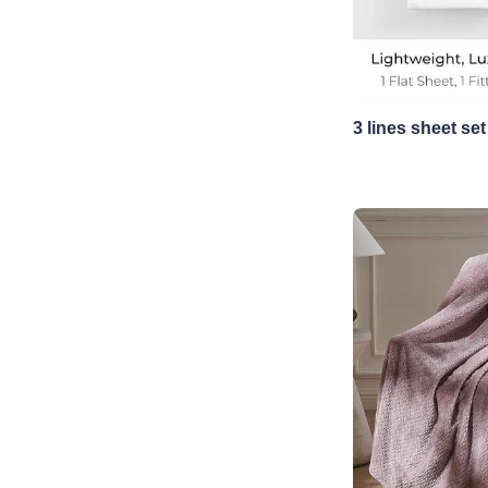
3 lines sheet set