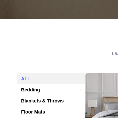
Le
ALL
ALL
Bedding
Bedding
Blankets & Throws
Blankets & Throws
Floor Mats
Floor Mats