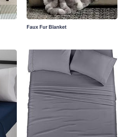
Faux Fur Blanket