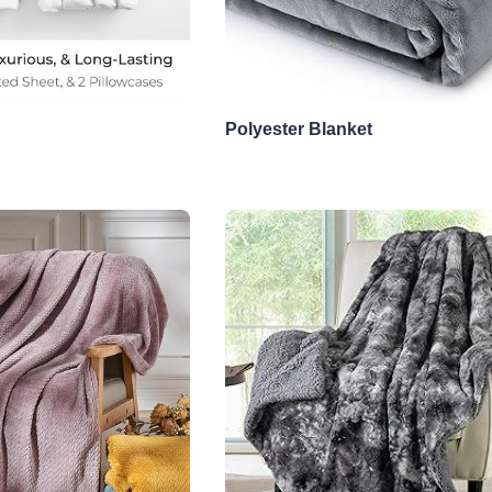
Polyester Blanket