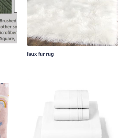
faux fur rug