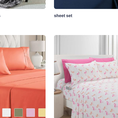
s
sheet set