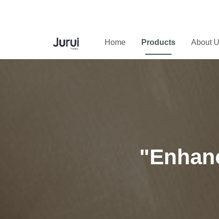
Home
Products
About 
"Enhanc