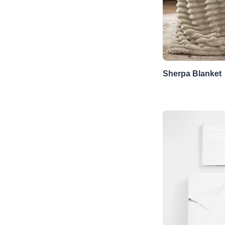
Sherpa Blanket