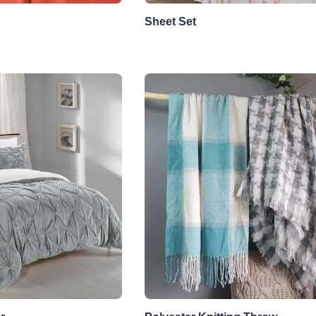
Sheet Set