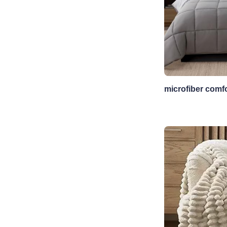
microfiber comfo