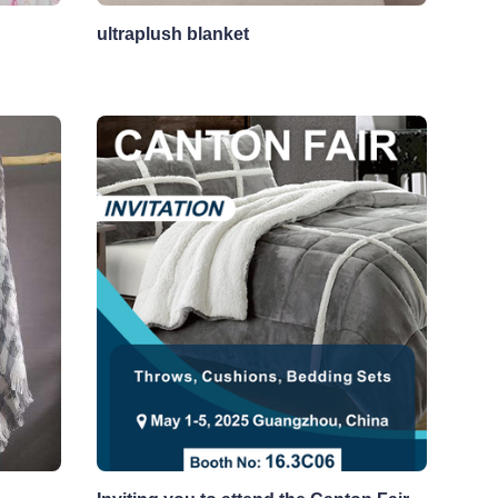
ultraplush blanket