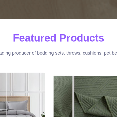
Featured Products
ading producer of bedding sets, throws, cushions, pet be