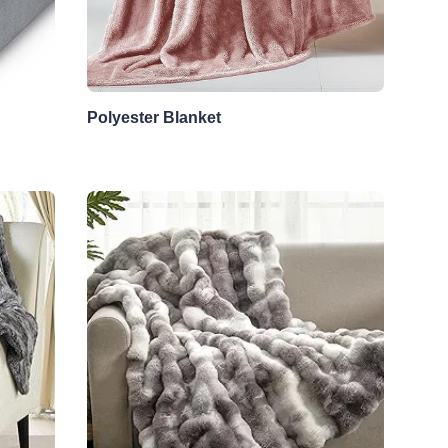
Polyester Blanket