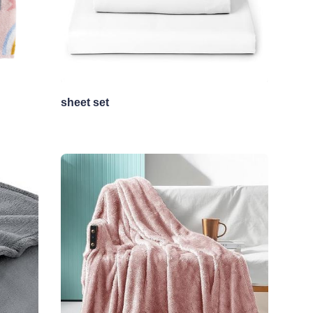
sheet set