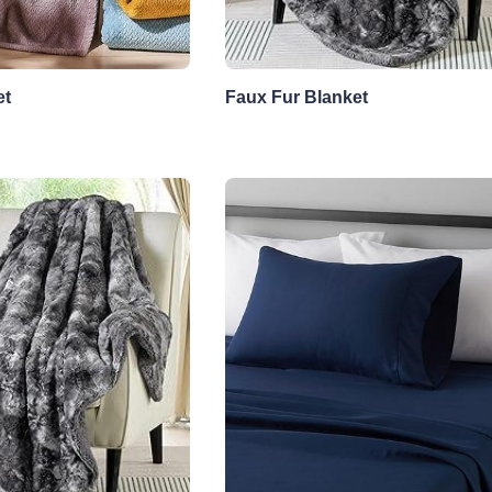
et
Faux Fur Blanket