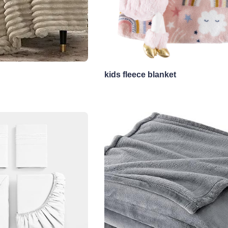
kids fleece blanket