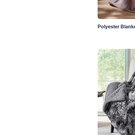
Polyester Blank