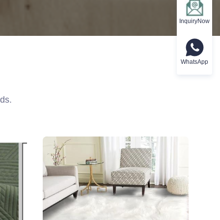
InquiryNow
WhatsApp
ds.