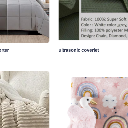
rter
ultrasonic coverlet