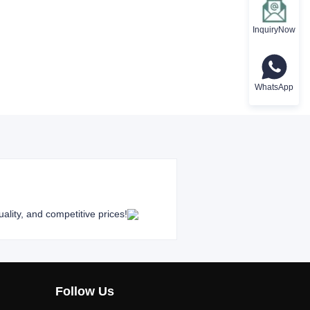
InquiryNow
WhatsApp
ality, and competitive prices!
Follow Us