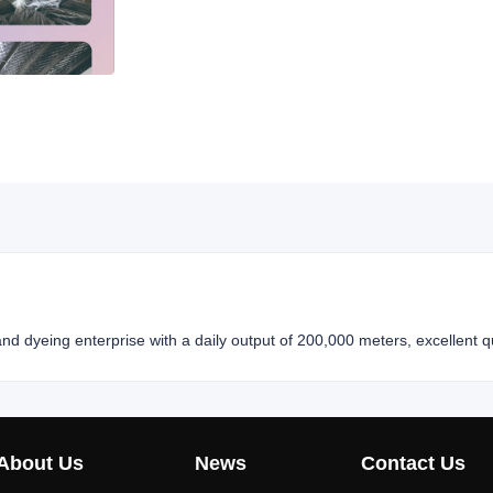
nd dyeing enterprise with a daily output of 200,000 meters, excellent qu
About Us
News
Contact Us