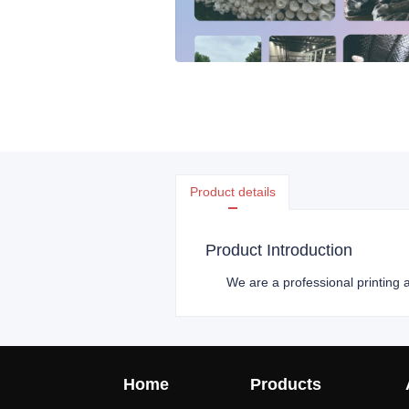
Product details
Product Introduction
We are a professional printing a
Home
Products