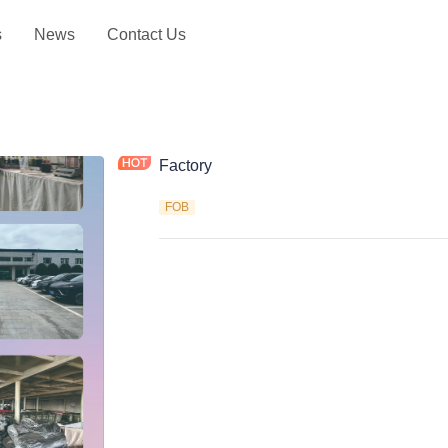
s
News
Contact Us
Factory
FOB