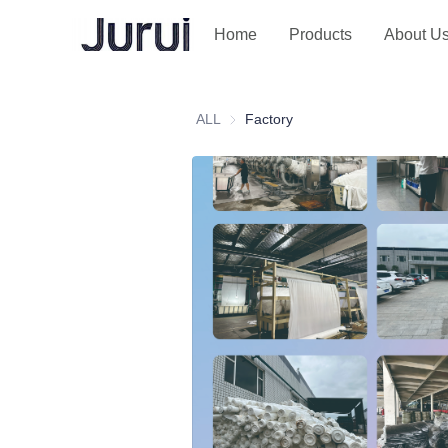
Home
Products
About U
ALL
Factory