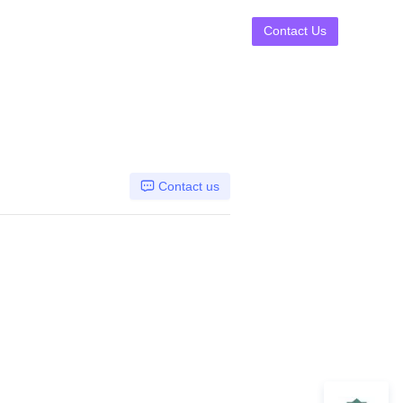
Contact Us
Contact us