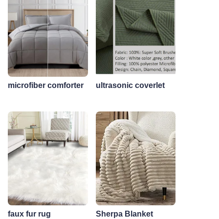
microfiber comforter
ultrasonic coverlet
faux fur rug
Sherpa Blanket