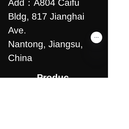
Add：A804 Caifu
Bldg, 817 Jianghai
Ave.
Nantong, Jiangsu,
China
EN
Produc
ts
About
Us