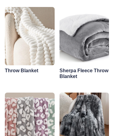
Throw Blanket
Sherpa Fleece Throw
Blanket