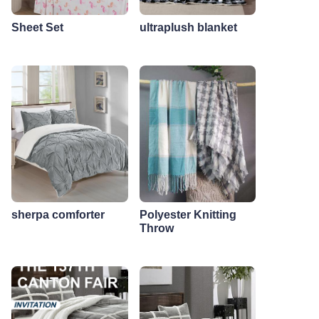
Sheet Set
ultraplush blanket
sherpa comforter
Polyester Knitting
Throw