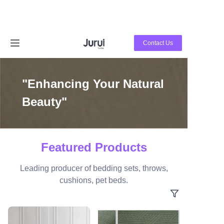
Home
Contact Us
Products
"Enhancing Your Natural
About Us
Beauty"
News
Contact Us
Featured Products
Leading producer of bedding sets, throws,
cushions, pet beds.