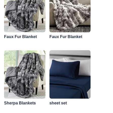
Faux Fur Blanket
Faux Fur Blanket
Sherpa Blankets
sheet set