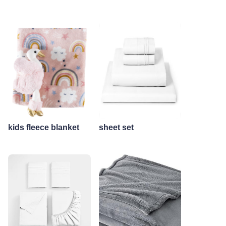
kids fleece blanket
sheet set