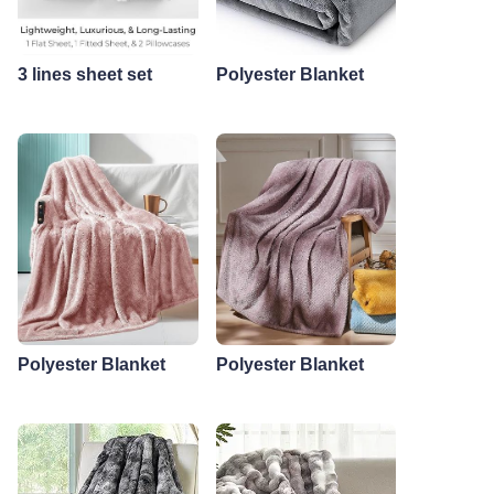
3 lines sheet set
Polyester Blanket
Polyester Blanket
Polyester Blanket