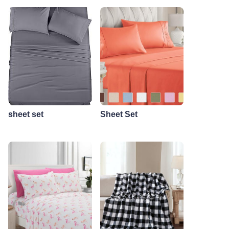
sheet set
Sheet Set