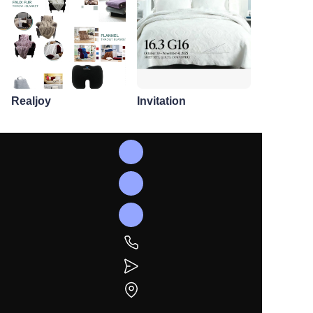
Realjoy
Invitation