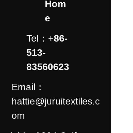
Hom
e
Tel：+
86-
513-
83560623
Email：
hattie@juruitextiles.c
om