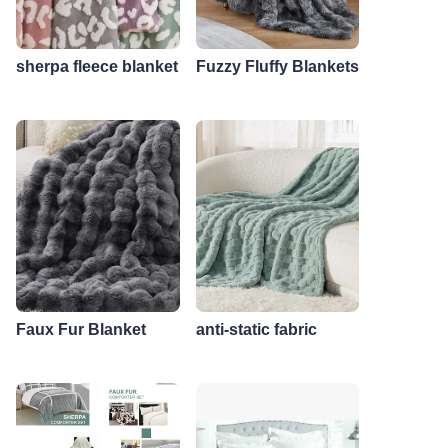
sherpa fleece blanket
Fuzzy Fluffy Blankets
Faux Fur Blanket
anti-static fabric