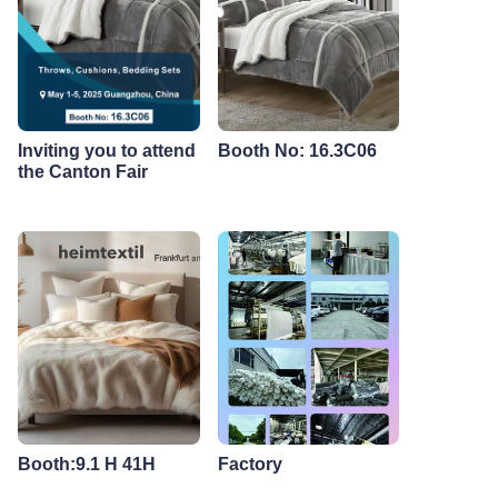
Inviting you to attend
Booth No: 16.3C06
the Canton Fair
Booth:9.1 H 41H
Factory