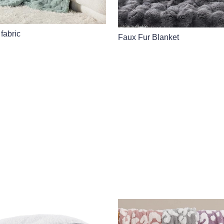
 fabric
Faux Fur Blanket