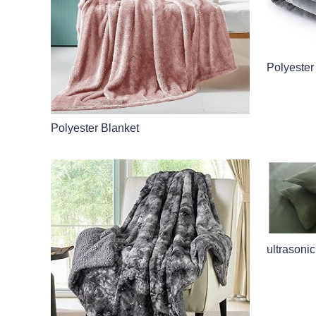
Polyester
Polyester Blanket
ultrasonic