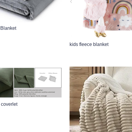
 Blanket
kids fleece blanket
 coverlet