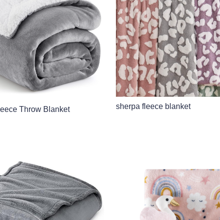
sherpa fleece blanket
leece Throw Blanket