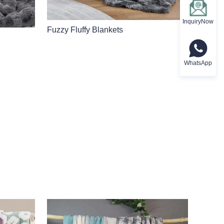
InquiryNow
Fuzzy Fluffy Blankets
WhatsApp