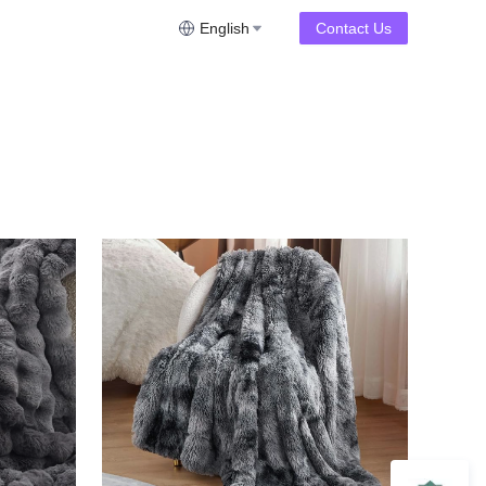
English
Contact Us