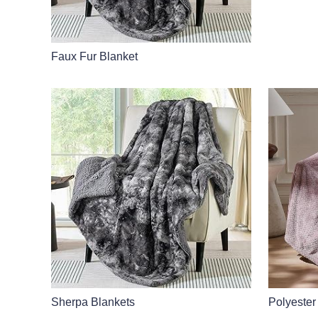
Faux Fur Blanket
Sherpa Blankets
Polyester