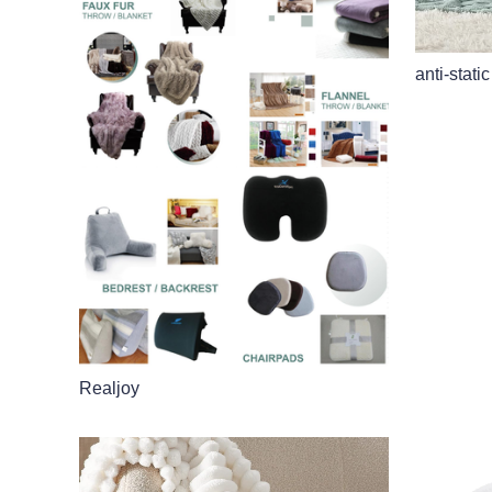
anti-static
Realjoy