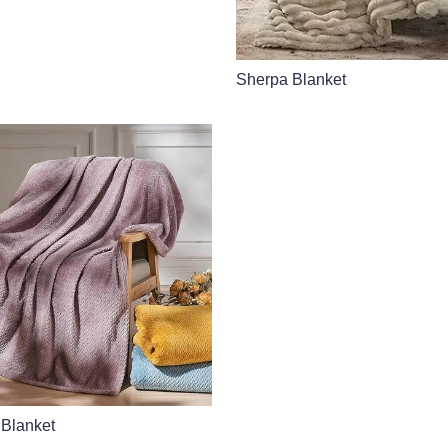
Sherpa Blanket
 Blanket