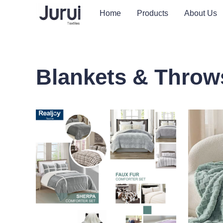
Home
Products
About Us
Blankets & Throw