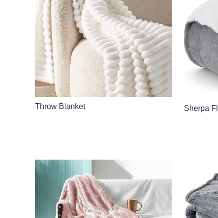
Throw Blanket
Sherpa F