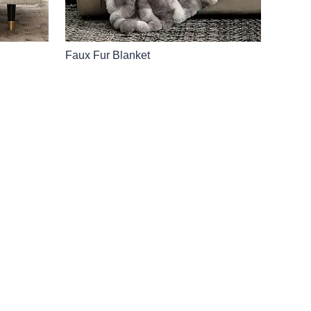
Faux Fur Blanket