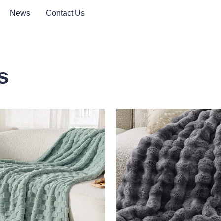
News
Contact Us
s