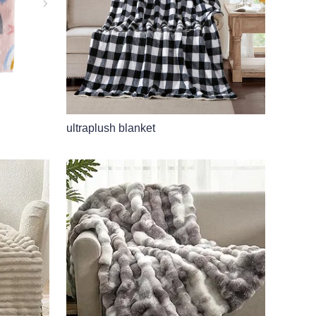
ultraplush blanket