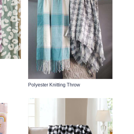
Polyester Knitting Throw