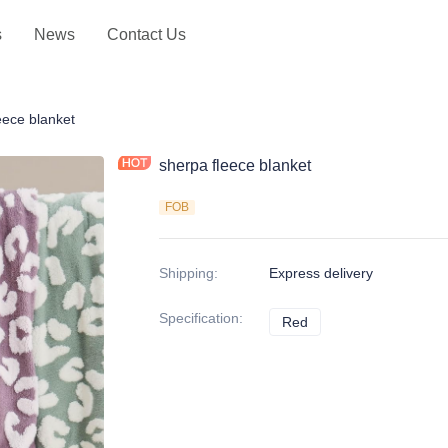
s
News
Contact Us
hrows
eece blanket
sherpa fleece blanket
FOB
Shipping
:
Express delivery
Specification
:
Red
Red