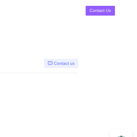
Contact Us
Contact us