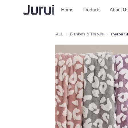
Home
Products
About U
ALL
Blankets & Throws
Blankets & T
sherpa fl