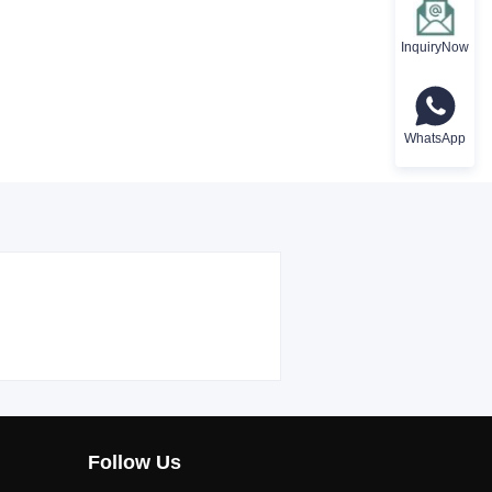
InquiryNow
WhatsApp
Follow Us