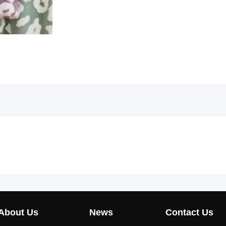
About Us
News
Contact Us