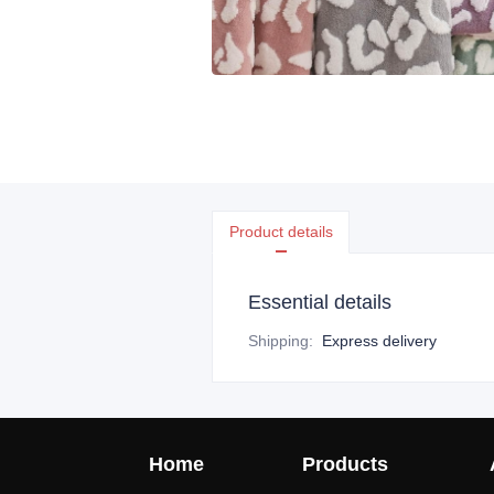
Product details
Essential details
Shipping
:
Express delivery
Home
Products