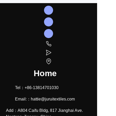
Home
Tel：+86-13814701030
Email:：hattie@juruitextiles.com
Add：A804 Caifu Bldg, 817 Jianghai Ave.