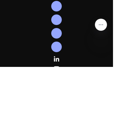
EN
Follow
Us