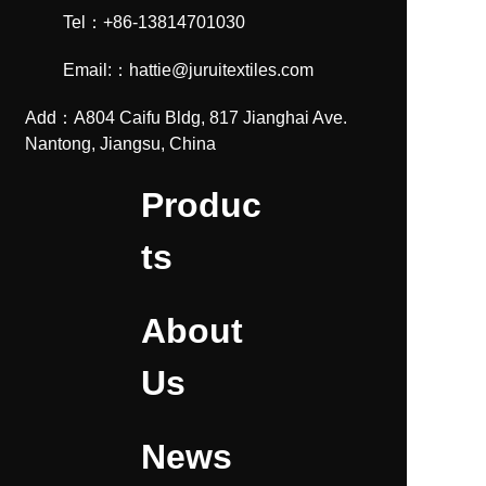
Tel：+86-13814701030
Email:：hattie@juruitextiles.com
Add：A804 Caifu Bldg, 817 Jianghai Ave.
Nantong, Jiangsu, China
Produc
ts
About
Us
News