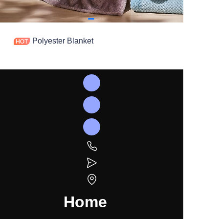
Polyester Blanket
Home