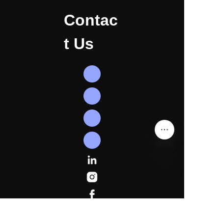
Contac
t Us
EN