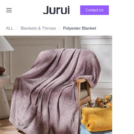
Contact Us
Home
ALL
Blankets & Throws
Blankets & Throws
Polyester Blanket
Products
About Us
News
Contact Us