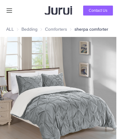
Contact Us
Home
ALL
Bedding
Bedding
Comforters
Comforters
sherpa comforter
Products
About Us
News
Contact Us