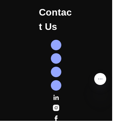
Contac
t Us
EN