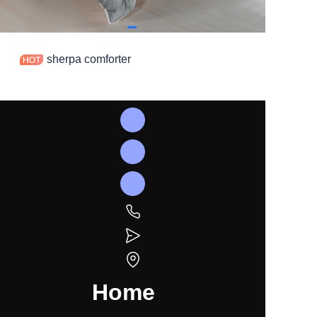
sherpa comforter
Home