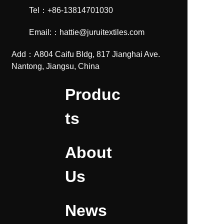
Tel：+86-13814701030
Email:：hattie@juruitextiles.com
Add：A804 Caifu Bldg, 817 Jianghai Ave.
Nantong, Jiangsu, China
Produc
ts
About
Us
News