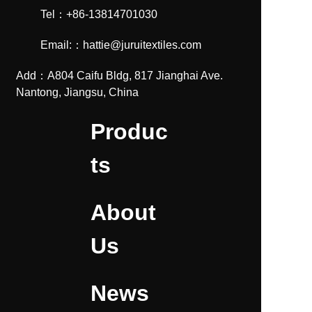
Tel：+86-13814701030
Email:：hattie@juruitextiles.com
Add：A804 Caifu Bldg, 817 Jianghai Ave.
Nantong, Jiangsu, China
Produc
ts
About
Us
News