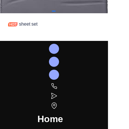
sheet set
Home