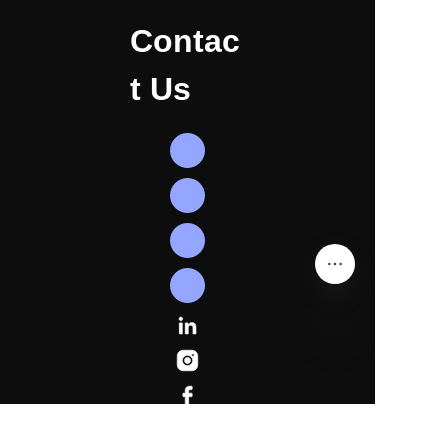
Contac
t Us
EN