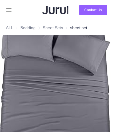
Contact Us
Home
ALL
Bedding
Bedding
Sheet Sets
Sheet Sets
sheet set
Products
About Us
News
Contact Us