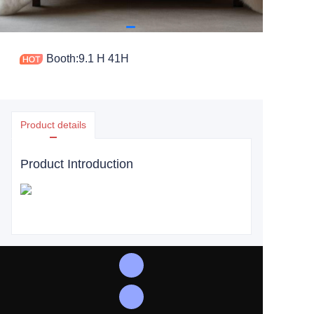
Booth:9.1 H 41H
Product details
Product Introduction