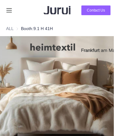
Contact Us
Home
ALL
Booth:9.1 H 41H
Products
About Us
News
Contact Us