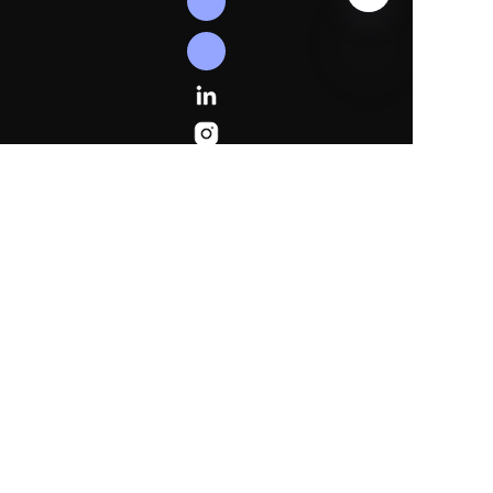
EN
Follow
Us
Linkedln
Instagram
Facebook