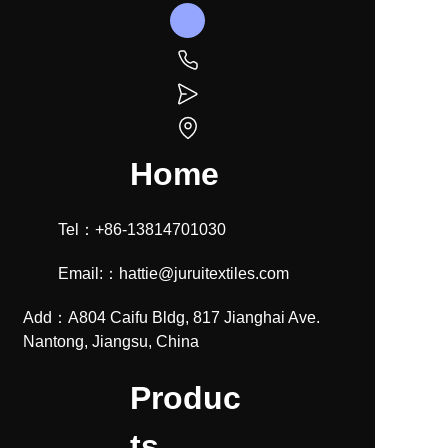
Home
Tel：+86-13814701030
Email:：hattie@juruitextiles.com
Add：A804 Caifu Bldg, 817 Jianghai Ave.
Nantong, Jiangsu, China
Produc
ts