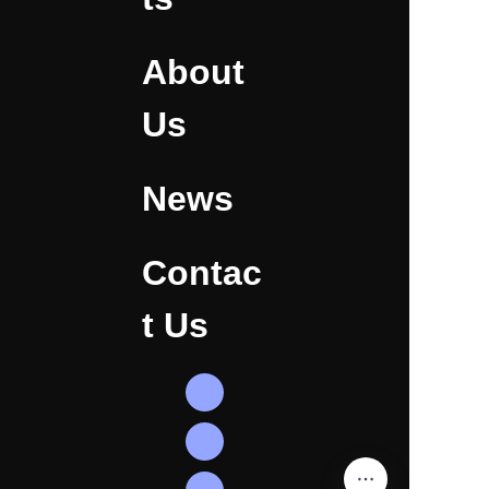
About
Us
News
Contac
t Us