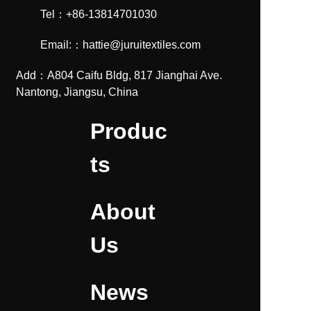
Tel：+86-13814701030
Email:：hattie@juruitextiles.com
Add：A804 Caifu Bldg, 817 Jianghai Ave.
Nantong, Jiangsu, China
Produc
ts
About
Us
News