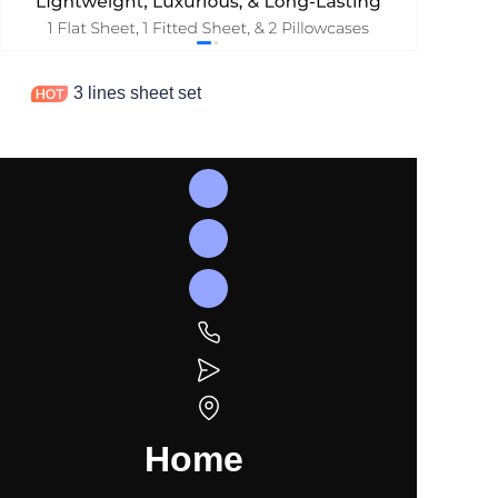
3 lines sheet set
Home