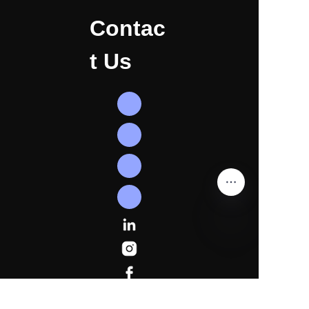
Contac
t Us
EN