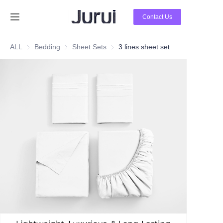
Contact Us
Home
ALL
Bedding
Bedding
Sheet Sets
Sheet Sets
3 lines sheet set
Products
About Us
News
Contact Us