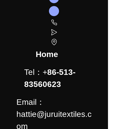
Home
Tel：+
86-513-
83560623
Email：
hattie@juruitextiles.c
om