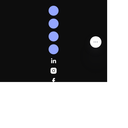
EN
Follow
Us