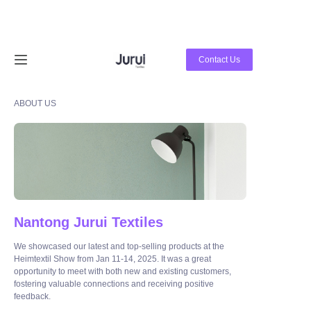
Home
Contact Us
Products
ABOUT US
About Us
News
Contact Us
Nantong Jurui Textiles
We showcased our latest and top-selling products at the
Heimtextil Show from Jan 11-14, 2025. It was a great
opportunity to meet with both new and existing customers,
fostering valuable connections and receiving positive
feedback.