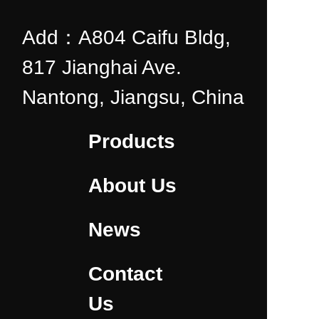
Add：A804 Caifu Bldg,
817 Jianghai Ave.
Nantong, Jiangsu, China
Products
About Us
News
Contact
Us