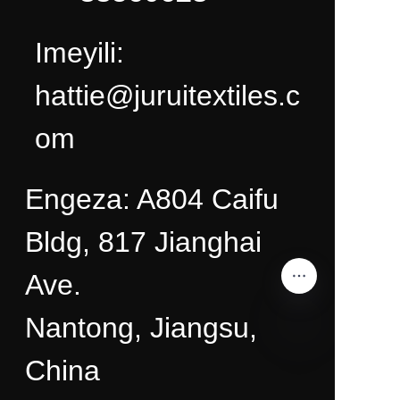
Imeyili:
hattie@juruitextiles.c
om
Engeza: A804 Caifu
Bldg, 817 Jianghai
Ave.
Nantong, Jiangsu,
China
ZU