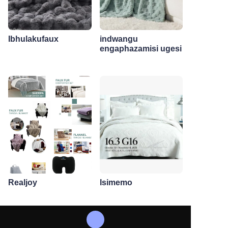
Ibhulakufaux
indwangu
engaphazamisi ugesi
Realjoy
Isimemo