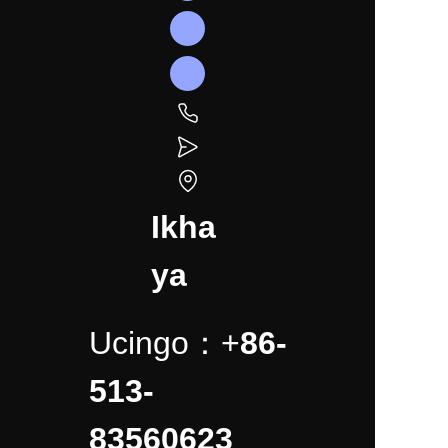
Ikha
ya
Ucingo：+
86-
513-
83560623