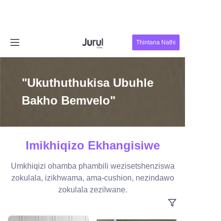
Ikhaya
Thintana Nathi
Imikhiqizo
"Ukuthuthukisa Ubuhle
Mayelana Nathi
Bakho Bemvelo"
Izindaba
Thintana Nathi
Imikhiqizo Ekhangisiwe
Umkhiqizi ohamba phambili wezisetshenziswa
zokulala, izikhwama, ama-cushion, nezindawo
zokulala zezilwane.