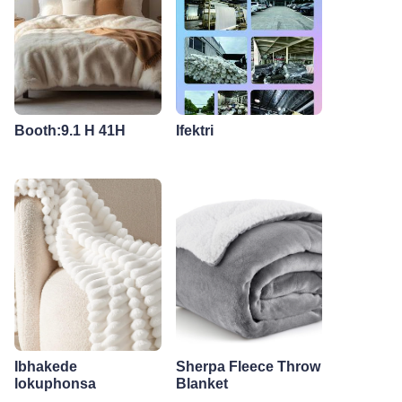
Booth:9.1 H 41H
Ifektri
Ibhakede
Sherpa Fleece Throw
lokuphonsa
Blanket