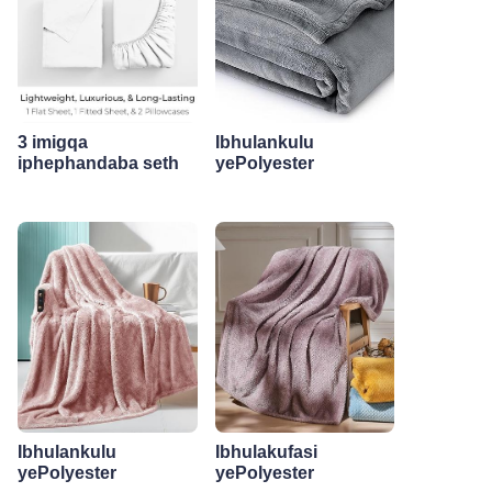
3 imigqa
Ibhulankulu
iphephandaba seth
yePolyester
Ibhulankulu
Ibhulakufasi
yePolyester
yePolyester