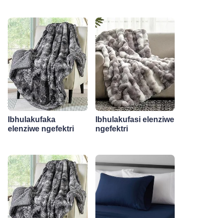
Ibhulakufaka
Ibhulakufasi elenziwe
elenziwe ngefektri
ngefektri