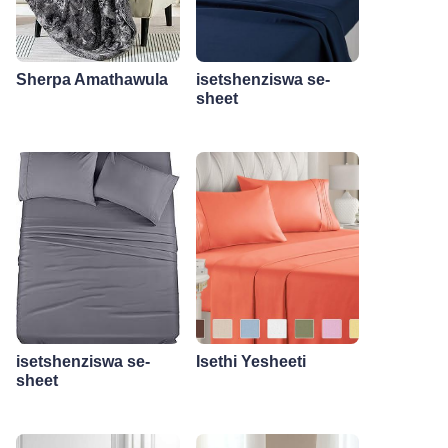
Sherpa Amathawula
isetshenziswa se-
sheet
isetshenziswa se-
Isethi Yesheeti
sheet