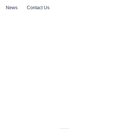
News
Contact Us