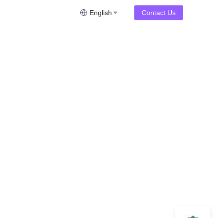
English
Contact Us