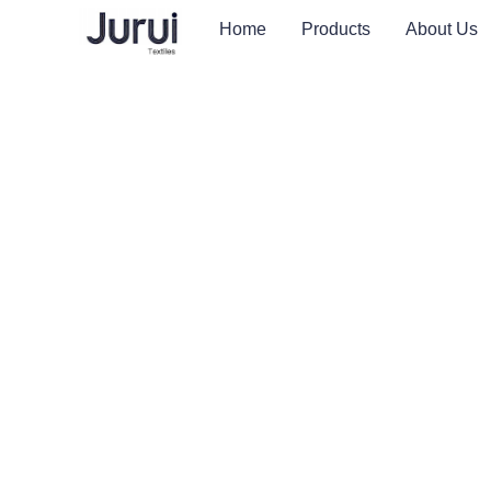
Home
Products
About Us