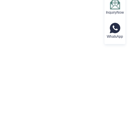
InquiryNow
WhatsApp