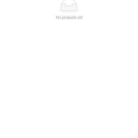
No products yet