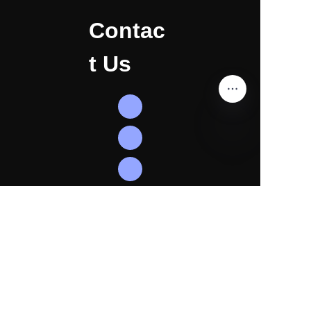
Contac
t Us
EN