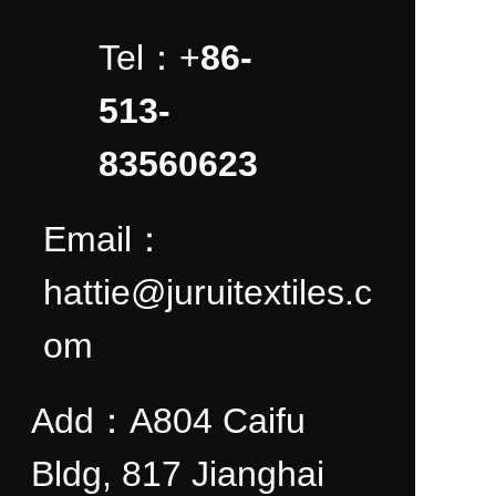
Tel：+
86-
513-
83560623
Email：
hattie@juruitextiles.c
om
Add：A804 Caifu
Bldg, 817 Jianghai