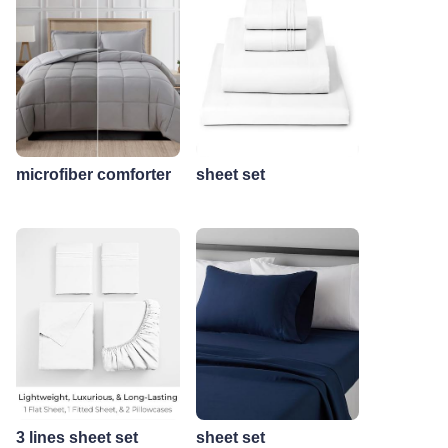
microfiber comforter
sheet set
3 lines sheet set
sheet set