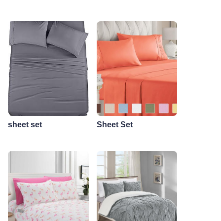
sheet set
Sheet Set