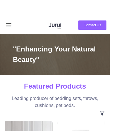
Home
Contact Us
Products
"Enhancing Your Natural
About Us
Beauty"
News
Contact Us
Featured Products
Leading producer of bedding sets, throws,
cushions, pet beds.