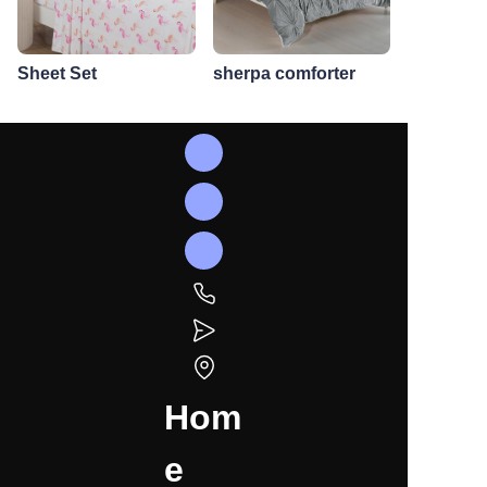
Sheet Set
sherpa comforter
Hom
e