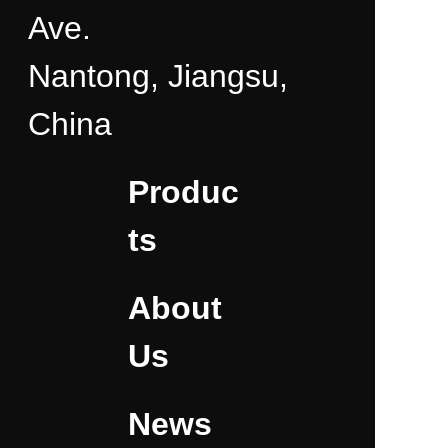
Ave.
Nantong, Jiangsu,
China
Produc
ts
About
Us
News